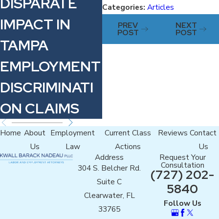
DISPARATE
W
Categories:
Articles
WAGE IN
IMPACT IN
PREV
NEXT
FLORIDA
POST
POST
TAMPA
EMPLOYMENT
DISCRIMINATI
ON CLAIMS
Home
About
Employment
Current Class
Reviews
Contact
Us
Law
Actions
Us
Address
Request Your
Consultation
304 S. Belcher Rd.
(727) 202-
Suite C
5840
Clearwater, FL
Follow Us
33765