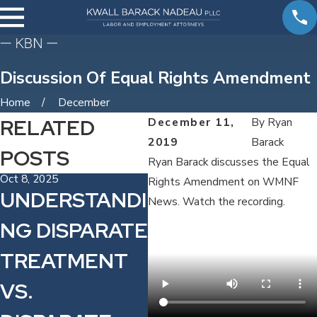
Discussion Of Equal Rights Amendment
Home
December
RELATED
December 11,
By
Ryan
2019
Barack
POSTS
Ryan Barack discusses the Equal
Oct 8, 2025
Aug
Rights Amendment on WMNF
UNDERSTANDI
E
News. Watch the recording.
NG DISPARATE
M
TREATMENT
F
VS.
H
Sep 30, 2021
$10 MINIMUM