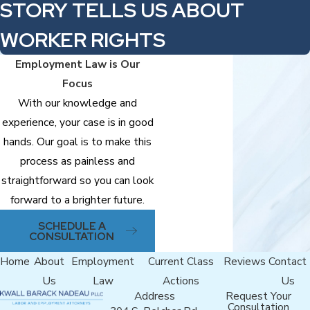
STORY TELLS US ABOUT
WORKER RIGHTS
Employment Law is Our
Focus
With our knowledge and
experience, your case is in good
hands. Our goal is to make this
process as painless and
straightforward so you can look
forward to a brighter future.
SCHEDULE A
CONSULTATION
Home
About
Employment
Current Class
Reviews
Contact
Us
Law
Actions
Us
Address
Request Your
Consultation