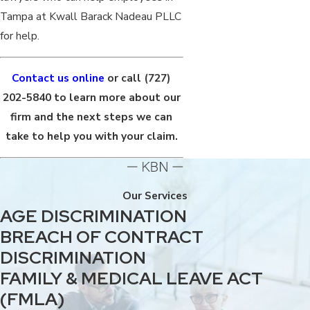
Tampa at Kwall Barack Nadeau PLLC
for help.
Contact us online
or call
(727)
202-5840
to learn more about our
firm and the next steps we can
take to help you with your claim.
Our Services
AGE DISCRIMINATION
BREACH OF CONTRACT
DISCRIMINATION
FAMILY & MEDICAL LEAVE ACT
(FMLA)