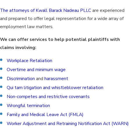
The attorneys of Kwall Barack Nadeau PLLC
are experienced
and prepared to offer legal representation for a wide array of
employment law matters.
We can offer services to help potential plaintiffs with
claims involving:
Workplace Retaliation
Overtime and minimum wage
Discrimination
and
harassment
Qui tam litigation and whistleblower retaliation
Non-competes and restrictive covenants
Wrongful termination
Family and Medical Leave Act (FMLA)
Worker Adjustment and Retraining Notification Act (WARN)