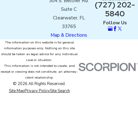
304 S. Belcher Rd.
(727) 202-
Suite C
5840
Clearwater, FL
Follow Us
33765
Map & Directions
The information on this website is for general
information purposes only. Nothing on this site
should be taken as legal advice for any individual
case or situation.
This information is not intended to create, and
receipt or viewing does not constitute, an attorney-
client relationship.
© 2026 All Rights Reserved.
Site Map
Privacy Policy
Site Search