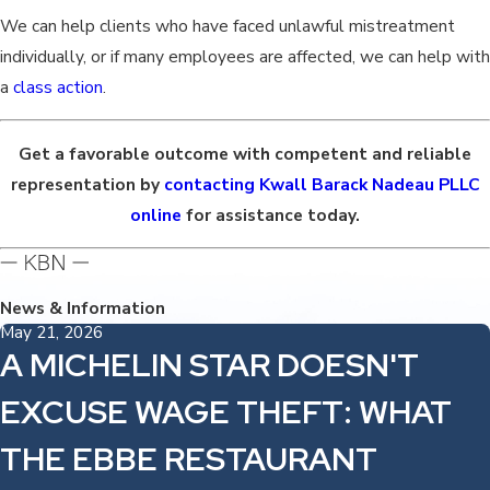
We can help clients who have faced unlawful mistreatment
individually, or if many employees are affected, we can help with
a
class action
.
Get a favorable outcome with competent and reliable
representation by
contacting Kwall Barack Nadeau PLLC
online
for assistance today.
News & Information
May 21, 2026
A MICHELIN STAR DOESN'T
EXCUSE WAGE THEFT: WHAT
THE EBBE RESTAURANT