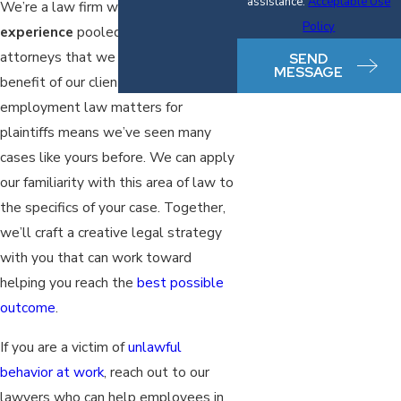
assistance.
Acceptable Use
We’re a law firm with
decades of
Policy
experience
pooled among our
attorneys that we leverage for the
SEND
MESSAGE
benefit of our clients. Our focus on
employment law matters for
plaintiffs means we’ve seen many
cases like yours before. We can apply
our familiarity with this area of law to
the specifics of your case. Together,
we’ll craft a creative legal strategy
with you that can work toward
helping you reach the
best possible
outcome
.
If you are a victim of
unlawful
behavior at work
, reach out to our
lawyers who can help employees in