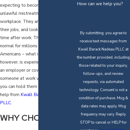
How can we help you?
expecting to become a victim of
unlawful mistreatment in the
workplace. They arrive on time, do
their jobs, and look forward to family
By submitting, you agree to
time after work. This routine is
receive text messages from
normal for millions of working
Kwall Barack Nadeau PLLC at
Americans – what is never normal,
the number provided, including
however, is experiencing abuse from
those related to your inquiry,
an employer or coworker. When
follow-ups, and review
someone at work violates your rights,
requests, via automated
you can hold them accountable with
technology. Consent is not a
help from
Kwall Barack Nadeau
condition of purchase. Msg &
PLLC
.
data rates may apply. Msg
frequency may vary. Reply
WHY CHOOSE US?
STOP to cancel or HELP for