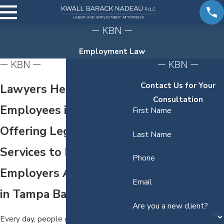
Employment Law
Contact Us for Your
Lawyers Helping
Consultation
Employees in Tampa
First Name
Offering Legal
Last Name
Services to Hold
Phone
Employers Accountable
Email
in Tampa Bay
Are you a new client?
Every day, people go to work never