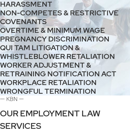
HARASSMENT
NON-COMPETES & RESTRICTIVE
COVENANTS
OVERTIME & MINIMUM WAGE
PREGNANCY DISCRIMINATION
QUI TAM LITIGATION &
WHISTLEBLOWER RETALIATION
WORKER ADJUSTMENT &
RETRAINING NOTIFICATION ACT
WORKPLACE RETALIATION
WRONGFUL TERMINATION
OUR EMPLOYMENT LAW
SERVICES