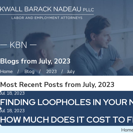
Blogs from July, 2023
Home
Blog
2023
July
Most Recent Posts from July, 2023
Jul 18, 2023
FINDING LOOPHOLES IN YOU
Jul 18, 2023
HOW MUCH DOES IT COST TO 
Hom