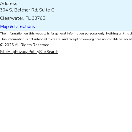
Address
304 S. Belcher Rd. Suite C
Clearwater, FL 33765
Map & Directions
The information on this website is for general information purposes only. Nothing on this si
This information is not intended to create, and receipt or viewing does not constitute, an at
© 2026 All Rights Reserved.
Site Map
Privacy Policy
Site Search