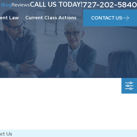
727-202-5840
CALL US TODAY!
Blog
Reviews
ent Law
Current Class Actions
CONTACT US
act Us