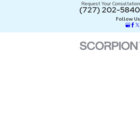
Request Your Consultation
(727) 202-5840
Follow Us