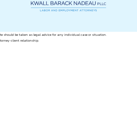
te should be taken as legal advice for any individual case or situation.
torney-client relationship.