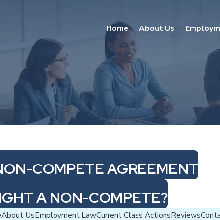
Home
About Us
Employm
R NON-COMPETE AGREEMENT
FIGHT A NON-COMPETE?
e
About Us
Employment Law
Current Class Actions
Reviews
Cont