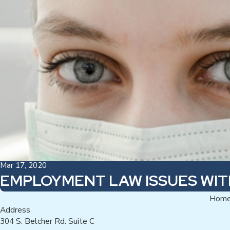
Mar 17, 2020
EMPLOYMENT LAW ISSUES WI
Hom
Address
304 S. Belcher Rd. Suite C