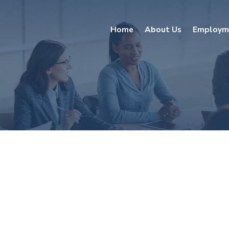
Home
About Us
Employm