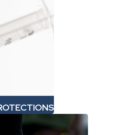
ROTECTIONS