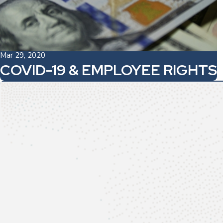
Mar 29, 2020
COVID-19 & EMPLOYEE RIGHTS