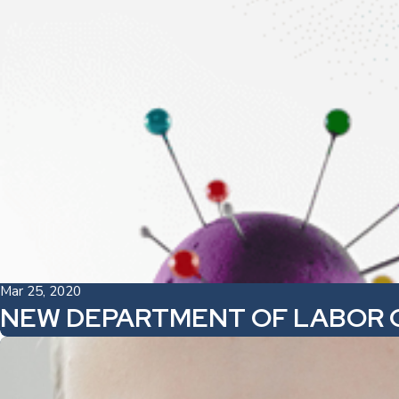
Mar 25, 2020
NEW DEPARTMENT OF LABOR 