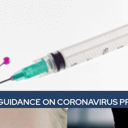
GUIDANCE ON CORONAVIRUS P