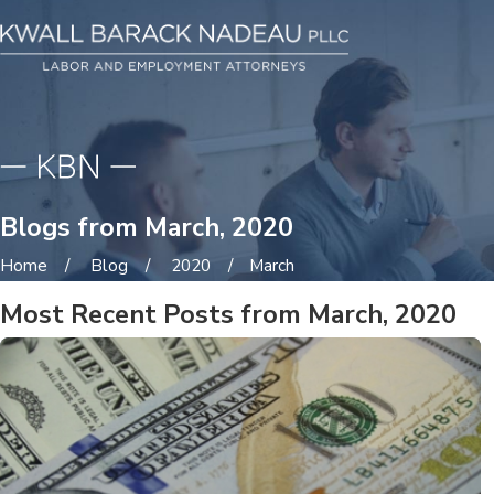
Blogs from March, 2020
Home
Blog
2020
March
Most Recent Posts from March, 2020