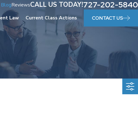
727-202-5840
CALL US TODAY!
Blog
Reviews
ent Law
Current Class Actions
CONTACT US