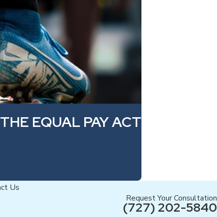
 THE EQUAL PAY ACT
act Us
Request Your Consultation
(727) 202-5840