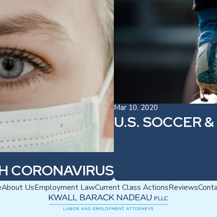
Mar 10, 2020
U.S. SOCCER &
TH CORONAVIRUS
e
About Us
Employment Law
Current Class Actions
Reviews
Cont