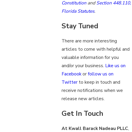
Constitution
and
Section 448.110,
Florida Statutes
.
Stay Tuned
There are more interesting
articles to come with helpful and
valuable information for you
and/or your business.
Like us on
Facebook
or
follow us on
Twitter
to keep in touch and
receive notifications when we
release new articles.
Get In Touch
At Kwall Barack Nadeau PLLC
,