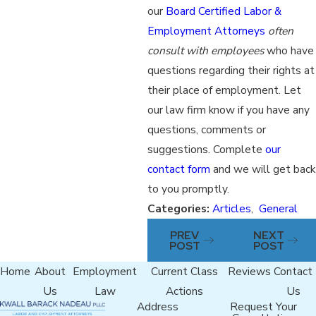
our
Board Certified Labor &
Employment Attorneys
often
consult with employees
who have
questions regarding their rights at
their place of employment. Let
our law firm know if you have any
questions, comments or
suggestions. Complete
our
contact form
and we will get back
to you promptly.
Categories:
Articles
,
General
PREV
NEXT
POST
POST
Home
About
Employment
Current Class
Reviews
Contact
Us
Law
Actions
Us
Address
Request Your