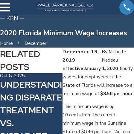
2020 Florida Minimum Wage Increases
Home
December
RELATED
December 19,
By
Michelle
2019
Nadeau
POSTS
Effective January 1, 2020
, hourly
Oct 8, 2025
Sep 3, 2024
Aug
wages for employees in the
UNDERSTANDI
FTC NON-
T
State of Florida will increase to a
minimum wage of
$8.56 per hour
.
NG DISPARATE
COMPETE
S
This minimum wage is up
TREATMENT
RULE DELAY:
D
10 cents from the current
VS.
WHAT TAMPA
N
minimum wage in the Sunshine
State of $8.46 per hour. Minimum