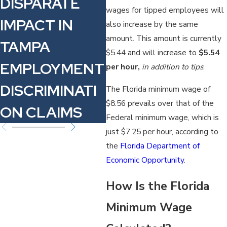
DISPARATE
EMPLOYEES
C
wages for tipped employees will
IMPACT IN
NEED TO
R
also increase by the same
amount. This amount is currently
TAMPA
KNOW
$5.44 and will increase to
$5.54
EMPLOYMENT
per hour,
in addition to tips
.
DISCRIMINATI
The Florida minimum wage of
$8.56 prevails over that of the
ON CLAIMS
Federal minimum wage, which is
just $7.25 per hour, according to
the
Florida Department of
Economic Opportunity
.
How Is the Florida
Minimum Wage