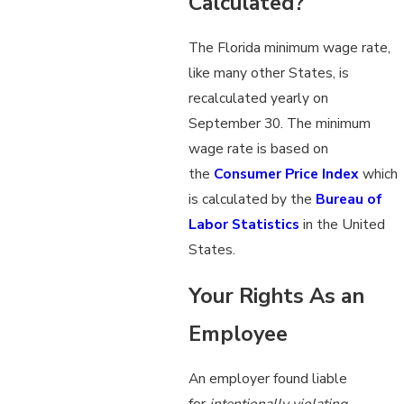
Calculated?
The Florida minimum wage rate,
like many other States, is
recalculated yearly on
September 30. The minimum
wage rate is based on
the
Consumer Price Index
which
is calculated by the
Bureau of
Labor Statistics
in the United
States.
Your Rights As an
Employee
An employer found liable
for
intentionally violating