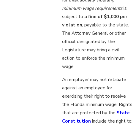
minimum wage requirements
is
subject to
a fine of $1,000 per
violation
, payable to the state.
The Attorney General or other
official designated by the
Legislature may bring a civil
action to enforce the minimum
wage.
An employer may not retaliate
against an employee for
exercising their right to receive
the Florida minimum wage. Rights
that are protected by the
State
Constitution
include the right to: