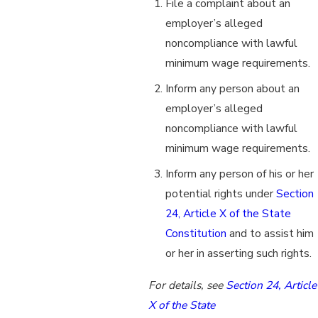
File a complaint about an
employer’s alleged
noncompliance with lawful
minimum wage requirements.
Inform any person about an
employer’s alleged
noncompliance with lawful
minimum wage requirements.
Inform any person of his or her
potential rights under
Section
24, Article X of the State
Constitution
and to assist him
or her in asserting such rights.
For details, see
Section 24, Article
X of the State