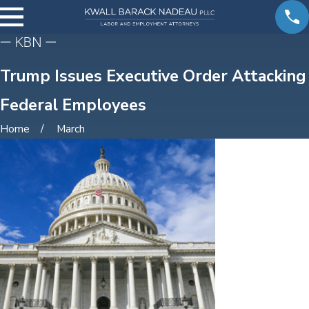
Trump Issues Executive Order Attacking
Federal Employees
Home
March