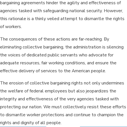
bargaining agreements hinder the agility and effectiveness of
agencies tasked with safeguarding national security. However,
this rationale is a thinly veiled attempt to dismantle the rights
of workers.
The consequences of these actions are far-reaching. By
eliminating collective bargaining, the administration is silencing
the voices of dedicated public servants who advocate for
adequate resources, fair working conditions, and ensure the
effective delivery of services to the American people.
The erosion of collective bargaining rights not only undermines
the welfare of federal employees but also jeopardizes the
integrity and effectiveness of the very agencies tasked with
protecting our nation. We must collectively resist these efforts
to dismantle worker protections and continue to champion the
rights and dignity of all people.