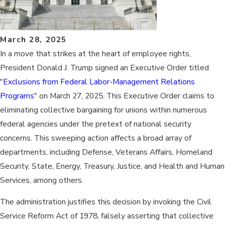
March 28, 2025
In a move that strikes at the heart of employee rights, ​
President Donald J. Trump signed an Executive Order titled
"
Exclusions from Federal Labor-Management Relations
Programs
" on March 27, 2025. This Executive Order claims to
eliminating collective bargaining for unions within numerous
federal agencies under the pretext of national security
concerns. This sweeping action affects a broad array of
departments, including Defense, Veterans Affairs, Homeland
Security, State, Energy, Treasury, Justice, and Health and Human
Services, among others. ​
The administration justifies this decision by invoking the Civil
Service Reform Act of 1978, falsely asserting that collective