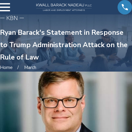
Ryan Barack's Statement in Response
to Trump Administration Attack on the
Rule of Law
Home
March