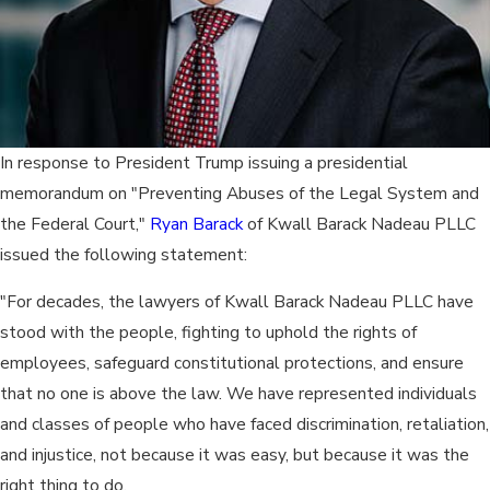
In response to President Trump issuing a presidential
memorandum on "Preventing Abuses of the Legal System and
the Federal Court,"
Ryan Barack
of Kwall Barack Nadeau PLLC
issued the following statement:
"For decades, the lawyers of Kwall Barack Nadeau PLLC have
stood with the people, fighting to uphold the rights of
employees, safeguard constitutional protections, and ensure
that no one is above the law. We have represented individuals
and classes of people who have faced discrimination, retaliation,
and injustice, not because it was easy, but because it was the
right thing to do.