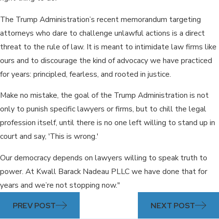
The Trump Administration’s recent memorandum targeting
attorneys who dare to challenge unlawful actions is a direct
threat to the rule of law. It is meant to intimidate law firms like
ours and to discourage the kind of advocacy we have practiced
for years: principled, fearless, and rooted in justice.
Make no mistake, the goal of the Trump Administration is not
only to punish specific lawyers or firms, but to chill the legal
profession itself, until there is no one left willing to stand up in
court and say, 'This is wrong.'
Our democracy depends on lawyers willing to speak truth to
power. At Kwall Barack Nadeau PLLC we have done that for
years and we’re not stopping now."
PREV POST
NEXT POST