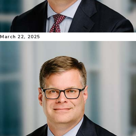
March 22, 2025