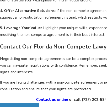
demonstrates your willingness to find a middle ground.
4. Offer Alternative Solutions:
If the non-compete agreement 
suggest a non-solicitation agreement instead, which restricts y
5. Leverage Your Value:
Highlight your unique skills, experie
modifying the non-compete agreement is in their best interest.
Contact Our Florida Non-Compete Lawy
Negotiating non-compete agreements can be a complex process, 
you can navigate negotiations with confidence. Remember, seeki
rights and interests.
If you are facing challenges with a non-compete agreement or ne
consultation and ensure that your rights are protected.
Contact us online
or call
(727) 202-584