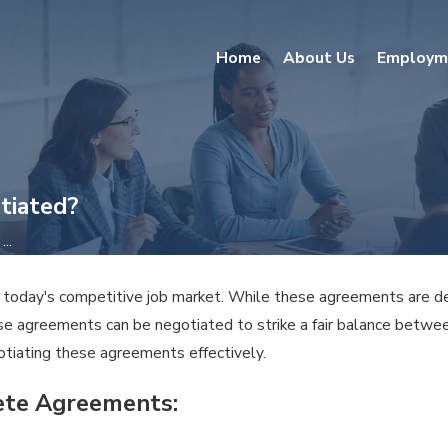
Home
About Us
Employm
tiated?
..
oday's competitive job market. While these agreements are desi
e agreements can be negotiated to strike a fair balance between 
tiating these agreements effectively.
ete Agreements: