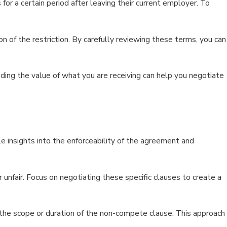
r a certain period after leaving their current employer. To
 of the restriction. By carefully reviewing these terms, you can
ng the value of what you are receiving can help you negotiate
 insights into the enforceability of the agreement and
 unfair. Focus on negotiating these specific clauses to create a
 the scope or duration of the non-compete clause. This approach