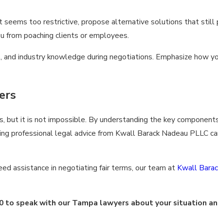
seems too restrictive, propose alternative solutions that still
ou from poaching clients or employees.
nce, and industry knowledge during negotiations. Emphasize how y
ers
but it is not impossible. By understanding the key components
ng professional legal advice from Kwall Barack Nadeau PLLC can
ed assistance in negotiating fair terms, our team at
Kwall Bara
0
to speak with our Tampa lawyers about your situation an