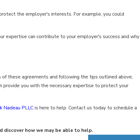
 protect the employer's interests. For example, you could
our expertise can contribute to your employer's success and why
 of these agreements and following the tips outlined above,
 provide you with the necessary expertise to protect your
ck Nadeau PLLC
is here to help. Contact us today to schedule a
d discover how we may be able to help.