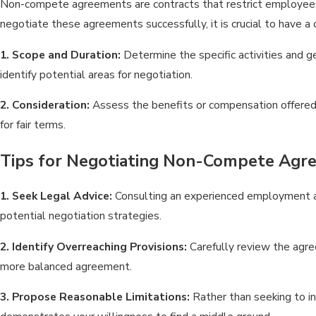
Non-compete agreements are contracts that restrict employees fr
negotiate these agreements successfully, it is crucial to have a 
1. Scope and Duration:
Determine the specific activities and g
identify potential areas for negotiation.
2. Consideration:
Assess the benefits or compensation offered 
for fair terms.
Tips for Negotiating Non-Compete Agr
1. Seek Legal Advice:
Consulting an experienced employment at
potential negotiation strategies.
2. Identify Overreaching Provisions:
Carefully review the agree
more balanced agreement.
3. Propose Reasonable Limitations:
Rather than seeking to i