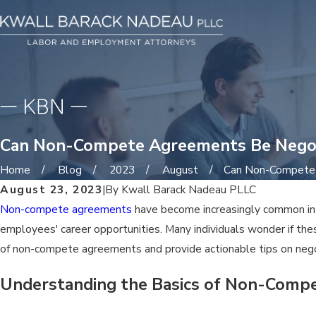
Can Non-Compete Agreements Be Nego
Home
Blog
2023
August
Can Non-Compete .
August 23, 2023
|
By
Kwall Barack Nadeau PLLC
Non-compete agreements
have become increasingly common in t
employees' career opportunities. Many individuals wonder if thes
of non-compete agreements and provide actionable tips on nego
Understanding the Basics of Non-Comp