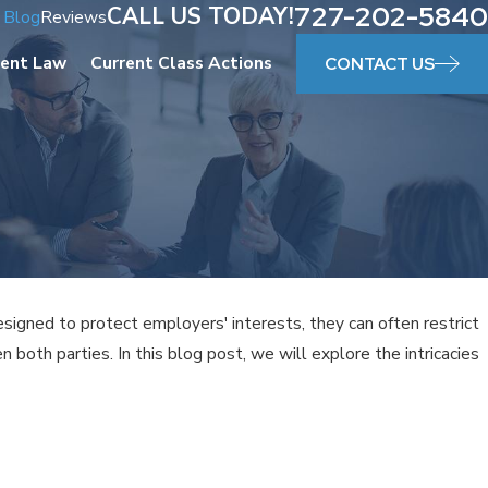
727-202-5840
CALL US TODAY!
Blog
Reviews
ent Law
Current Class Actions
CONTACT US
gned to protect employers' interests, they can often restrict
both parties. In this blog post, we will explore the intricacies