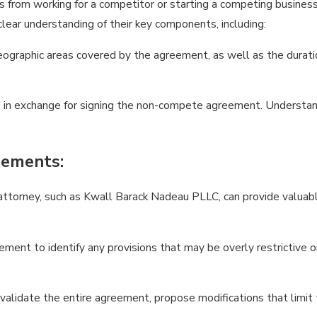
om working for a competitor or starting a competing business fo
clear understanding of their key components, including:
eographic areas covered by the agreement, as well as the duration
in exchange for signing the non-compete agreement. Understandi
eements:
torney, such as Kwall Barack Nadeau PLLC, can provide valuable
ment to identify any provisions that may be overly restrictive or
nvalidate the entire agreement, propose modifications that limit