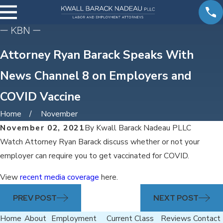
Attorney Ryan Barack Speaks With
News Channel 8 on Employers and
COVID Vaccine
Home
November
November 02, 2021
By
Kwall Barack Nadeau PLLC
Watch Attorney Ryan Barack discuss whether or not your
employer can require you to get vaccinated for COVID.
View
recent media coverage
here.
PREV POST
NEXT POST
Home
About
Employment
Current Class
Reviews
Contact