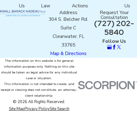
Us
Law
Actions
Us
Address
Request Your
Consultation
304 S. Belcher Rd.
(727) 202-
Suite C
5840
Clearwater, FL
Follow Us
33765
Map & Directions
The information on this website is for general
information purposes only. Nothing on this site
should be taken as legal advice for any individual
case or situation.
This information is not intended to create, and
receipt or viewing does not constitute, an attorney-
client relationship.
© 2026 All Rights Reserved.
Site Map
Privacy Policy
Site Search