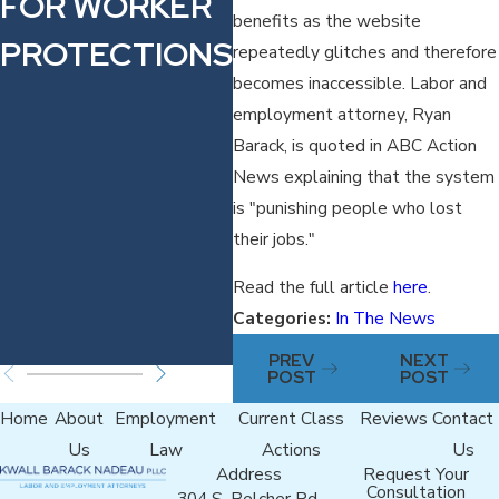
FOR WORKER
FILED
W
benefits as the website
PROTECTIONS
AGAINST
E
repeatedly glitches and therefore
becomes inaccessible. Labor and
FRACTIONAL
N
employment attorney, Ryan
JET
K
Barack, is quoted in ABC Action
News explaining that the system
COMPANY
is "punishing people who lost
VOLATO FOR
their jobs."
WARN ACT
Read the full article
here
.
Categories:
In The News
VIOLATIONS
PREV
NEXT
POST
POST
Home
About
Employment
Current Class
Reviews
Contact
Us
Law
Actions
Us
Address
Request Your
Consultation
304 S. Belcher Rd.