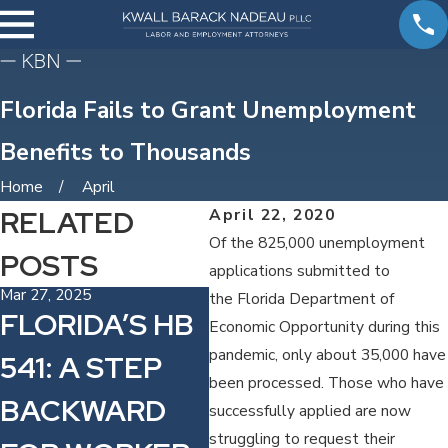
Florida Fails to Grant Unemployment
Benefits to Thousands
Home
April
RELATED
April 22, 2020
Of the 825,000 unemployment
POSTS
applications submitted to
Mar 27, 2025
Sep 12, 2024
Sep
the Florida Department of
FLORIDA’S HB
CLASS
F
Economic Opportunity during this
pandemic, only about 35,000 have
541: A STEP
ACTION
C
been processed. Those who have
BACKWARD
LAWSUIT
R
successfully applied are now
struggling to request their