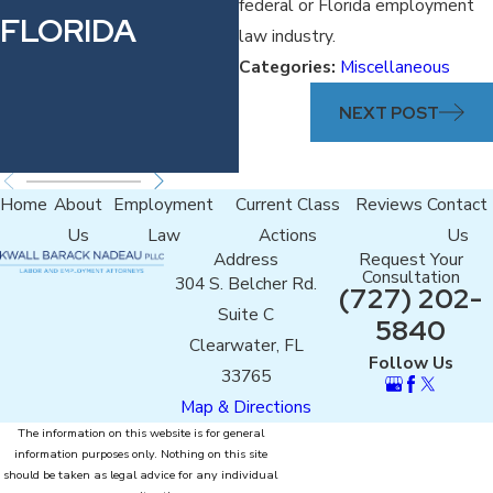
THE
federal or Florida employment
FLORIDA
law industry.
PARALEGAL
Categories:
Miscellaneous
ASSOCIATION
NEXT POST
OF FLORIDA
Home
About
Employment
Current Class
Reviews
Contact
Us
Law
Actions
Us
Address
Request Your
Consultation
304 S. Belcher Rd.
(727) 202-
Suite C
5840
Clearwater, FL
Follow Us
33765
Map & Directions
The information on this website is for general
information purposes only. Nothing on this site
should be taken as legal advice for any individual