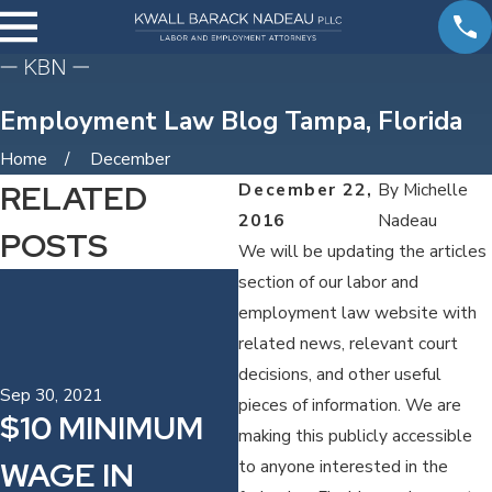
Employment Law Blog Tampa, Florida
Home
December
RELATED
December 22,
By
Michelle
2016
Nadeau
POSTS
We will be updating the articles
Jul 12, 2017
section of our labor and
MICHELLE
employment law website with
related news, relevant court
SPEAKING TO
decisions, and other useful
THE PINELLAS
Sep 30, 2021
pieces of information. We are
$10 MINIMUM
making this publicly accessible
CHAPTER OF
WAGE IN
to anyone interested in the