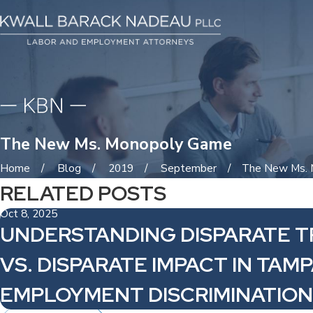
The New Ms. Monopoly Game
Home
Blog
2019
September
The New Ms. M
RELATED POSTS
Oct 8, 2025
UNDERSTANDING DISPARATE 
VS. DISPARATE IMPACT IN TAM
EMPLOYMENT DISCRIMINATION