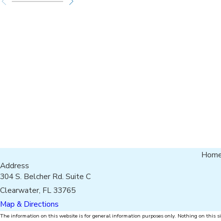
Hom
Address
304 S. Belcher Rd. Suite C
Clearwater, FL 33765
Map & Directions
The information on this website is for general information purposes only. Nothing on this si