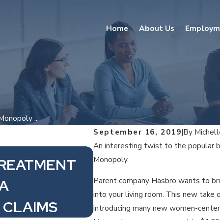
Home
About Us
Employm
onopoly ...
September 16, 2019
|
By
Michel
An interesting twist to the popular 
Monopoly.
TREATMENT
Sep 30, 2021
Parent company Hasbro wants to bri
PA
$10 MINIMUM WAG
into your living room. This new take
 CLAIMS
introducing many new women-center