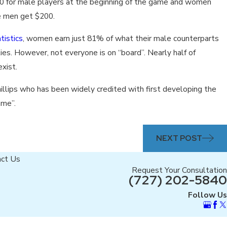
 for male players at the beginning of the game and women
le men get $200.
tistics
, women earn just 81% of what their male counterparts
ies. However, not everyone is on “board”. Nearly half of
xist.
hillips who has been widely credited with first developing the
ame”.
NEXT POST
act Us
Request Your Consultation
(727) 202-5840
Follow Us