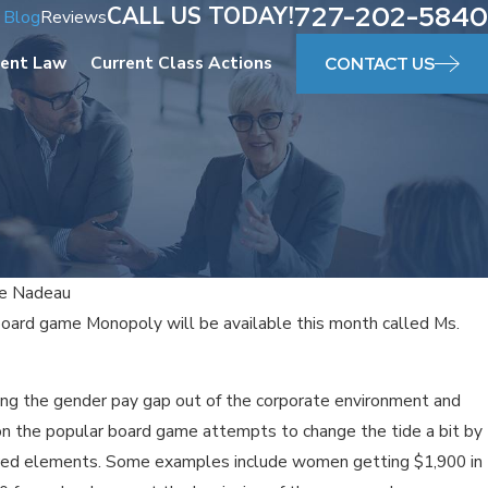
727-202-5840
CALL US TODAY!
Blog
Reviews
ent Law
Current Class Actions
CONTACT US
le Nadeau
board game Monopoly will be available this month called Ms.
Aug 24, 
EMP
ng the gender pay gap out of the corporate environment and
E IN FLORIDA
WOR
 on the popular board game attempts to change the tide a bit by
ed elements. Some examples include women getting $1,900 in