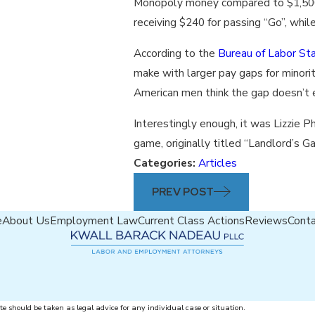
Monopoly money compared to $1,500
receiving $240 for passing “Go”, whi
According to the
Bureau of Labor Sta
make with larger pay gaps for minorit
American men think the gap doesn’t e
Interestingly enough, it was Lizzie P
game, originally titled “Landlord’s G
Categories:
Articles
PREV POST
e
About Us
Employment Law
Current Class Actions
Reviews
Cont
te should be taken as legal advice for any individual case or situation.